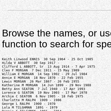
Browse the names, or us
function to search for sp