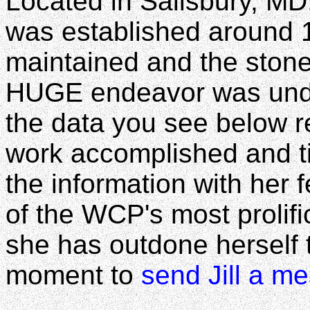
Located in Salisbury, MD
was established around 19
maintained and the stone
HUGE endeavor was under
the data you see below r
work accomplished and ti
the information with her f
of the WCP's most prolific
she has outdone herself t
moment to
send Jill a m