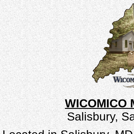
WICOMICO 
Salisbury, Sa