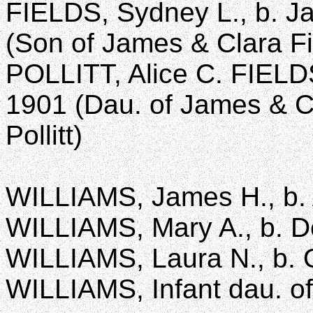
FIELDS, Sydney L., b. Ja
(Son of James & Clara Fi
POLLITT, Alice C. FIELDS,
1901 (Dau. of James & C
Pollitt)
WILLIAMS, James H., b. A
WILLIAMS, Mary A., b. De
WILLIAMS, Laura N., b. O
WILLIAMS, Infant dau. of