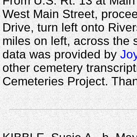
From U.S. Rt. 13 at Main 
West Main Street, procee
Drive, turn left onto Rive
miles on left, across the
data was provided by
Jo
other cemetery transcrip
Cemeteries Project. Than