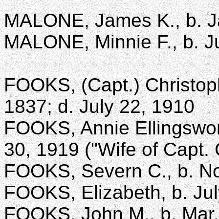
MALONE, James K., b. Jan
MALONE, Minnie F., b. Ju
FOOKS, (Capt.) Christop
1837; d. July 22, 1910
FOOKS, Annie Ellingswort
30, 1919 ("Wife of Capt.
FOOKS, Severn C., b. Nov
FOOKS, Elizabeth, b. Jul
FOOKS, John M., b. Mar. 