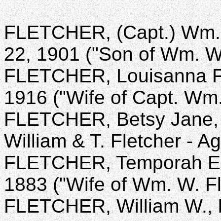
FLETCHER, (Capt.) Wm. C
22, 1901 ("Son of Wm. W
FLETCHER, Louisanna F., 
1916 ("Wife of Capt. Wm.
FLETCHER, Betsy Jane, d
William & T. Fletcher - A
FLETCHER, Temporah E., 
1883 ("Wife of Wm. W. Fl
FLETCHER, William W., b.