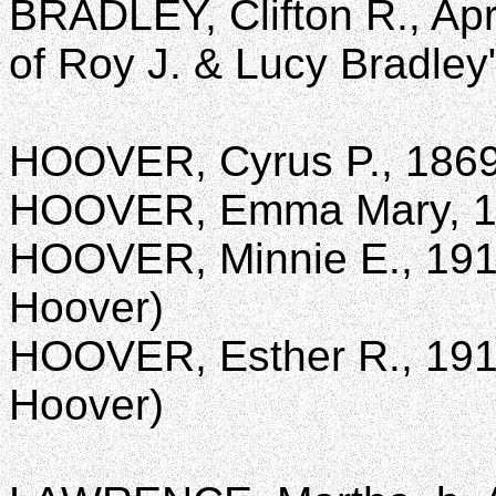
BRADLEY, Clifton R., Apr
of Roy J. & Lucy Bradley
HOOVER, Cyrus P., 1869
HOOVER, Emma Mary, 1
HOOVER, Minnie E., 1910
Hoover)
HOOVER, Esther R., 1911
Hoover)