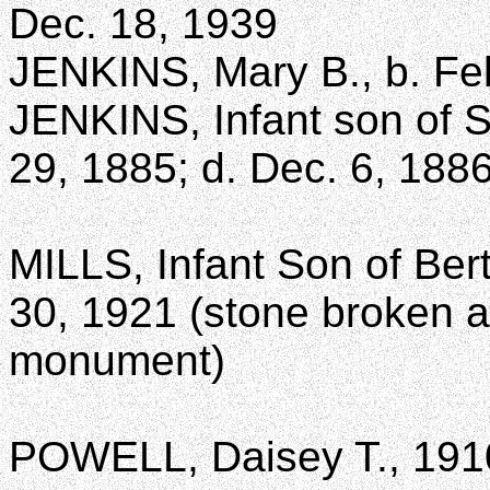
Dec. 18, 1939
JENKINS, Mary B., b. Feb
JENKINS, Infant son of S
29, 1885; d. Dec. 6, 188
MILLS, Infant Son of Berth
30, 1921 (stone broken a
monument)
POWELL, Daisey T., 191