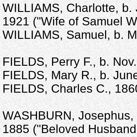
WILLIAMS, Charlotte, b. J
1921 ("Wife of Samuel Wi
WILLIAMS, Samuel, b. Ma
FIELDS, Perry F., b. Nov.
FIELDS, Mary R., b. June
FIELDS, Charles C., 186
WASHBURN, Josephus, b.
1885 ("Beloved Husband 