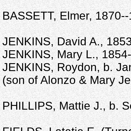
BASSETT, Elmer, 1870--
JENKINS, David A., 185
JENKINS, Mary L., 1854
JENKINS, Roydon, b. Jan
(son of Alonzo & Mary Je
PHILLIPS, Mattie J., b. S