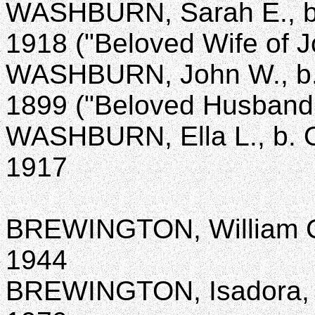
WASHBURN, Sarah E., b. 
1918 ("Beloved Wife of 
WASHBURN, John W., b. S
1899 ("Beloved Husband 
WASHBURN, Ella L., b. Oc
1917
BREWINGTON, William C.,
1944
BREWINGTON, Isadora, b