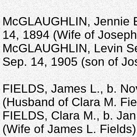
McGLAUGHLIN, Jennie E.,
14, 1894 (Wife of Josep
McGLAUGHLIN, Levin Sewe
Sep. 14, 1905 (son of Jo
FIELDS, James L., b. Nov
(Husband of Clara M. Fie
FIELDS, Clara M., b. Jan
(Wife of James L. Fields)