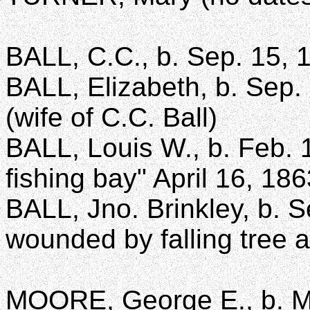
BALL, C.C., b. Sep. 15, 
BALL, Elizabeth, b. Sep. 
(wife of C.C. Ball)
BALL, Louis W., b. Feb. 
fishing bay" April 16, 18
BALL, Jno. Brinkley, b. S
wounded by falling tree 
MOORE, George E., b. Ma