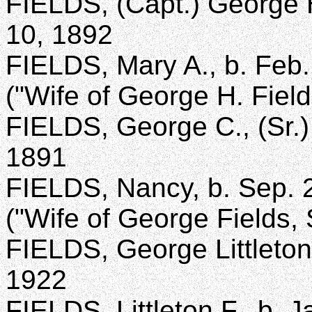
FIELDS, (Capt.) George H
10, 1892
FIELDS, Mary A., b. Feb.
("Wife of George H. Field
FIELDS, George C., (Sr.) 
1891
FIELDS, Nancy, b. Sep. 2
("Wife of George Fields, S
FIELDS, George Littleton,
1922
FIELDS, Littleton F., b. 