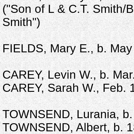
("Son of L & C.T. Smith/
Smith")
FIELDS, Mary E., b. May 
CAREY, Levin W., b. Mar.
CAREY, Sarah W., Feb. 1
TOWNSEND, Lurania, b. 
TOWNSEND, Albert, b. 1