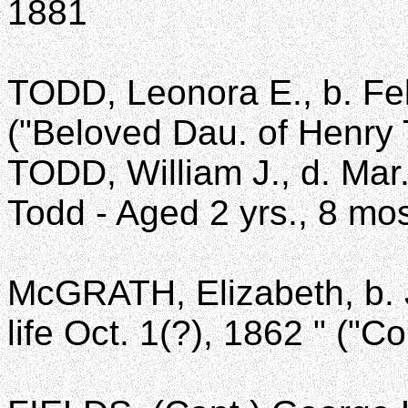
1881
TODD, Leonora E., b. Feb
("Beloved Dau. of Henry 
TODD, William J., d. Mar
Todd - Aged 2 yrs., 8 mos
McGRATH, Elizabeth, b. J
life Oct. 1(?), 1862 " ("C