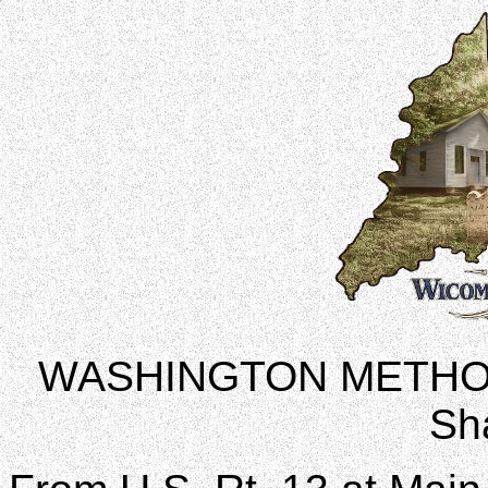
WASHINGTON METHO
Sh