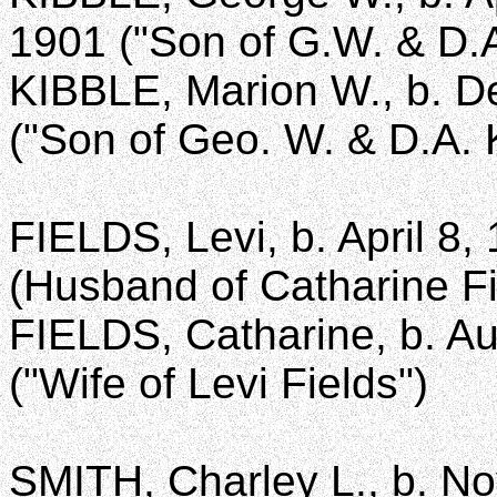
1901 ("Son of G.W. & D.A
KIBBLE, Marion W., b. De
("Son of Geo. W. & D.A. 
FIELDS, Levi, b. April 8,
(Husband of Catharine Fi
FIELDS, Catharine, b. Au
("Wife of Levi Fields")
SMITH, Charley L., b. No