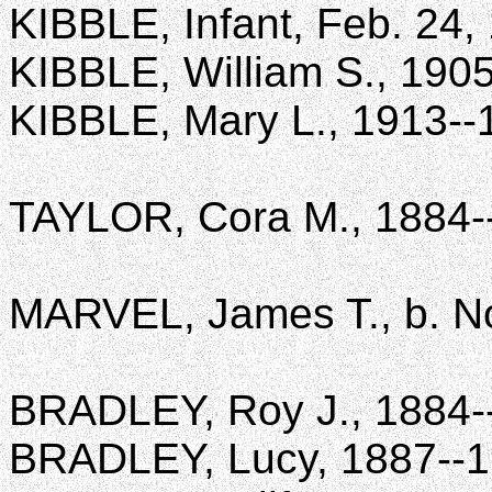
KIBBLE, Infant, Feb. 24,
KIBBLE, William S., 190
KIBBLE, Mary L., 1913--
TAYLOR, Cora M., 1884-
MARVEL, James T., b. Nov
BRADLEY, Roy J., 1884-
BRADLEY, Lucy, 1887--