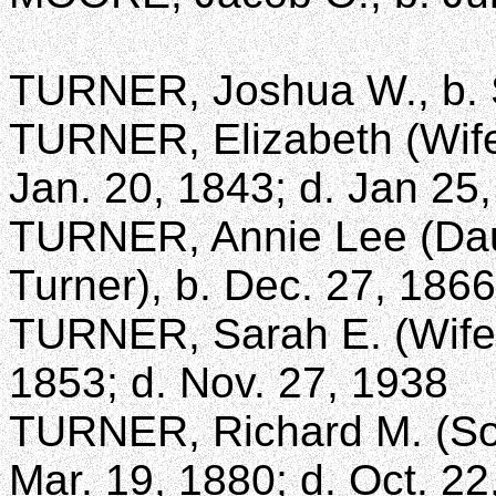
TURNER, Joshua W., b. S
TURNER, Elizabeth (Wife
Jan. 20, 1843; d. Jan 25
TURNER, Annie Lee (Dau
Turner), b. Dec. 27, 1866
TURNER, Sarah E. (Wife 
1853; d. Nov. 27, 1938
TURNER, Richard M. (Son
Mar. 19, 1880; d. Oct. 22