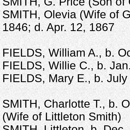
SMITH, G. Price (Son of 
SMITH, Olevia (Wife of G
1846; d. Apr. 12, 1867
FIELDS, William A., b. Oc
FIELDS, Willie C., b. Jan
FIELDS, Mary E., b. July
SMITH, Charlotte T., b. O
(Wife of Littleton Smith)
SMITH, Littleton, b. Dec.