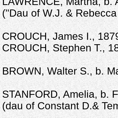
LAWRENCE, Martha, b. Au
("Dau of W.J. & Rebecca
CROUCH, James I., 187
CROUCH, Stephen T., 1
BROWN, Walter S., b. Mar
STANFORD, Amelia, b. Fe
(dau of Constant D.& Te