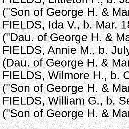
("Son of George H. & Mar
FIELDS, Ida V., b. Mar. 1
("Dau. of George H. & Ma
FIELDS, Annie M., b. Jul
(Dau. of George H. & Mar
FIELDS, Wilmore H., b. O
("Son of George H. & Mar
FIELDS, William G., b. S
("Son of George H. & Mar