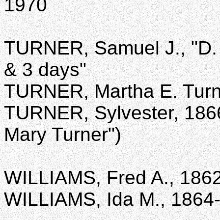
1970
TURNER, Samuel J., "D. 
& 3 days"
TURNER, Martha E. Turn
TURNER, Sylvester, 1866
Mary Turner")
WILLIAMS, Fred A., 186
WILLIAMS, Ida M., 1864