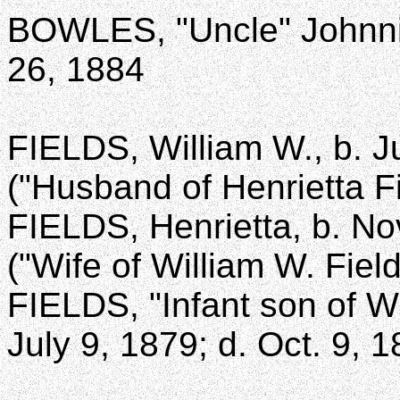
BOWLES, "Uncle" Johnnie
26, 1884
FIELDS, William W., b. J
("Husband of Henrietta Fi
FIELDS, Henrietta, b. No
("Wife of William W. Field
FIELDS, "Infant son of W
July 9, 1879; d. Oct. 9, 