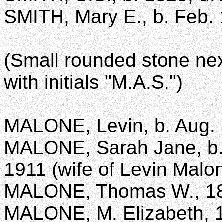
SMITH, Mary E., b. Feb. 
(Small rounded stone next
with initials "M.A.S.")
MALONE, Levin, b. Aug. 2
MALONE, Sarah Jane, b. M
1911 (wife of Levin Malo
MALONE, Thomas W., 1
MALONE, M. Elizabeth, 