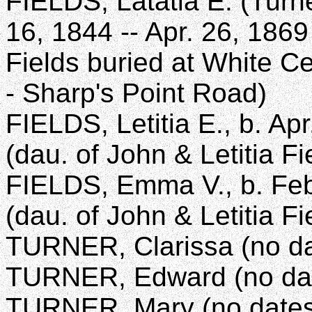
FIELDS, Latatia E. (Turner
16, 1844 -- Apr. 26, 1869
Fields buried at White C
- Sharp's Point Road)
FIELDS, Letitia E., b. Ap
(dau. of John & Letitia Fi
FIELDS, Emma V., b. Feb
(dau. of John & Letitia Fi
TURNER, Clarissa (no da
TURNER, Edward (no da
TURNER, Mary (no dates