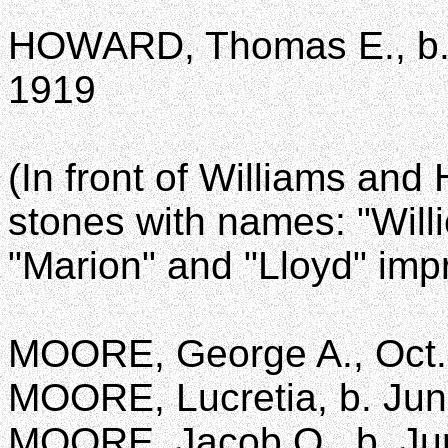
HOWARD, Thomas E., b. J
1919
(In front of Williams an
stones with names: "Willi
"Marion" and "Lloyd" imp
MOORE, George A., Oct. 
MOORE, Lucretia, b. June
MOORE, Jacob O., b. Jun