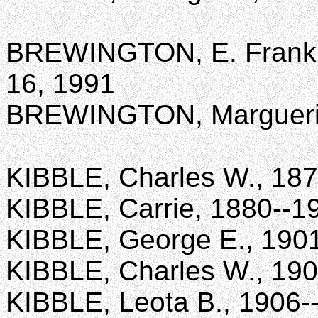
BREWINGTON, E. Franklin
16, 1991
BREWINGTON, Marguerite 
KIBBLE, Charles W., 18
KIBBLE, Carrie, 1880--1
KIBBLE, George E., 190
KIBBLE, Charles W., 19
KIBBLE, Leota B., 1906-