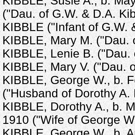
KIBBLE, Susie A., b. May
("Dau. of G.W. & D.A. Kib
KIBBLE ("Infant of G.W. 
KIBBLE, Mary M. ("Dau. o
KIBBLE, Lenie B. ("Dau. 
KIBBLE, Mary V. ("Dau. o
KIBBLE, George W., b. Fe
("Husband of Dorothy A. 
KIBBLE, Dorothy A., b. M
1910 ("Wife of George W.
KIBBLE, George W., b. Ap