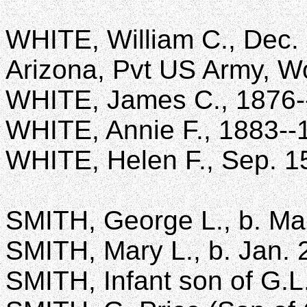
WHITE, William C., Dec. 
Arizona, Pvt US Army, Wo
WHITE, James C., 1876-
WHITE, Annie F., 1883--
WHITE, Helen F., Sep. 1
SMITH, George L., b. Mar
SMITH, Mary L., b. Jan. 
SMITH, Infant son of G.L