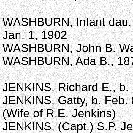
WASHBURN, Infant dau. 
Jan. 1, 1902
WASHBURN, John B. Wa
WASHBURN, Ada B., 18
JENKINS, Richard E., b. 
JENKINS, Gatty, b. Feb. 
(Wife of R.E. Jenkins)
JENKINS, (Capt.) S.P. Je