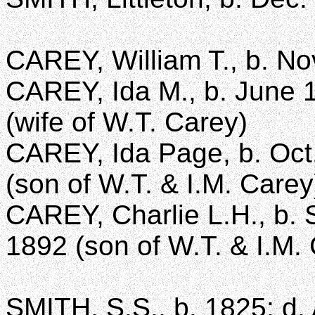
CAREY, William T., b. Nov
CAREY, Ida M., b. June 1
(wife of W.T. Carey)
CAREY, Ida Page, b. Oct.
(son of W.T. & I.M. Carey
CAREY, Charlie L.H., b. S
1892 (son of W.T. & I.M.
SMITH, S.S., b. 1825; d. 