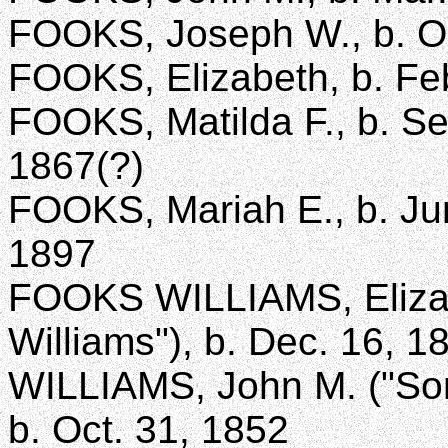
FOOKS, Joseph W., b. Oc
FOOKS, Elizabeth, b. Feb
FOOKS, Matilda F., b. Sep
1867(?)
FOOKS, Mariah E., b. Jun
1897
FOOKS WILLIAMS, Eliza A
Williams"), b. Dec. 16, 1
WILLIAMS, John M. ("Son 
b. Oct. 31, 1852