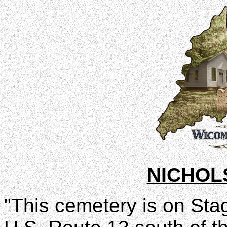
NICHOL
"This cemetery is on Stag