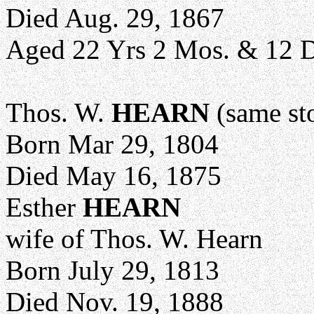
Died Aug. 29, 1867
Aged 22 Yrs 2 Mos. & 12 
Thos. W.
HEARN
(same st
Born Mar 29, 1804
Died May 16, 1875
Esther
HEARN
wife of Thos. W. Hearn
Born July 29, 1813
Died Nov. 19, 1888