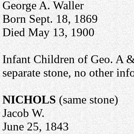
George A. Waller
Born Sept. 18, 1869
Died May 13, 1900
Infant Children of Geo. A 
separate stone, no other info
NICHOLS
(same stone)
Jacob W.
June 25, 1843