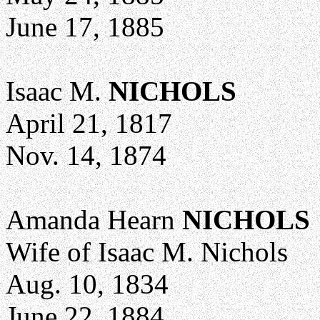
June 17, 1885
Isaac M.
NICHOLS
April 21, 1817
Nov. 14, 1874
Amanda Hearn
NICHOLS
Wife of Isaac M. Nichols
Aug. 10, 1834
June 22, 1884