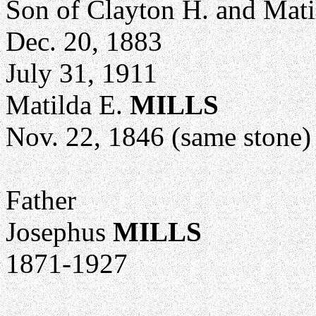
Son of Clayton H. and Mati
Dec. 20, 1883
July 31, 1911
Matilda E.
MILLS
Nov. 22, 1846 (same stone)
Father
Josephus
MILLS
1871-1927