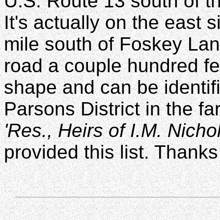
U.S. Route 13 south of th
It's actually on the east
mile south of Foskey Lan
road a couple hundred fe
shape and can be identif
Parsons District in the f
'Res., Heirs of I.M. Nichol
provided this list. Thanks