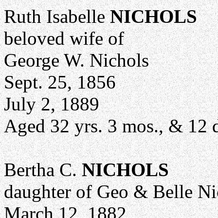
Ruth Isabelle
NICHOLS
beloved wife of
George W. Nichols
Sept. 25, 1856
July 2, 1889
Aged 32 yrs. 3 mos., & 12 
Bertha C.
NICHOLS
daughter of Geo & Belle Ni
March 12, 1882