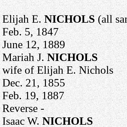
Elijah E.
NICHOLS
(all sa
Feb. 5, 1847
June 12, 1889
Mariah J.
NICHOLS
wife of Elijah E. Nichols
Dec. 21, 1855
Feb. 19, 1887
Reverse -
Isaac W.
NICHOLS