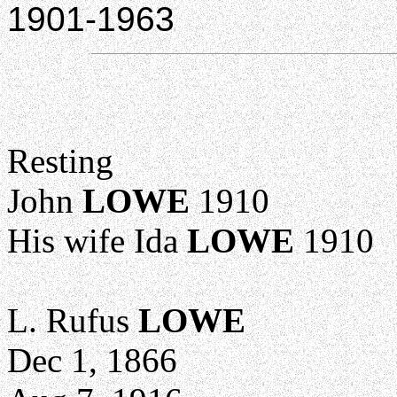
1901-1963
Resting
John
LOWE
1910
His wife Ida
LOWE
1910
L. Rufus
LOWE
Dec 1, 1866