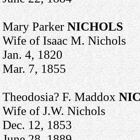
Mary Parker
NICHOLS
Wife of Isaac M. Nichols
Jan. 4, 1820
Mar. 7, 1855
Theodosia? F. Maddox
NI
Wife of J.W. Nichols
Dec. 12, 1853
June 28, 1889