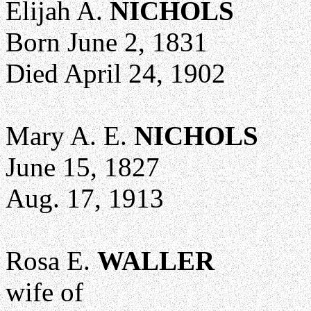
Elijah A.
NICHOLS
Born June 2, 1831
Died April 24, 1902
Mary A. E.
NICHOLS
June 15, 1827
Aug. 17, 1913
Rosa E.
WALLER
wife of