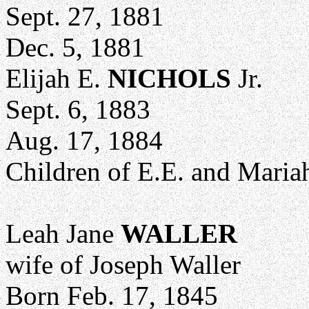
Sept. 27, 1881
Dec. 5, 1881
Elijah E.
NICHOLS
Jr.
Sept. 6, 1883
Aug. 17, 1884
Children of E.E. and Mariah
Leah Jane
WALLER
wife of Joseph Waller
Born Feb. 17, 1845