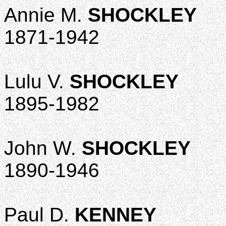
Annie M.
SHOCKLEY
1871-1942
Lulu V.
SHOCKLEY
1895-1982
John W.
SHOCKLEY
1890-1946
Paul D.
KENNEY