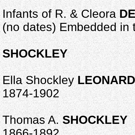
Infants of R. & Cleora
DE
(no dates) Embedded in 
SHOCKLEY
Ella Shockley
LEONAR
1874-1902
Thomas A.
SHOCKLEY
1866-1892