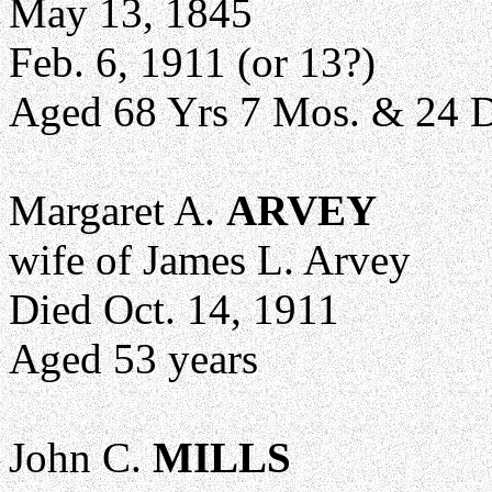
May 13, 1845
Feb. 6, 1911 (or 13?)
Aged 68 Yrs 7 Mos. & 24 
Margaret A.
ARVEY
wife of James L. Arvey
Died Oct. 14, 1911
Aged 53 years
John C.
MILLS