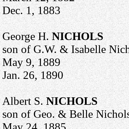
Dec. 1, 1883
George H.
NICHOLS
son of G.W. & Isabelle Nic
May 9, 1889
Jan. 26, 1890
Albert S.
NICHOLS
son of Geo. & Belle Nichol
May 24, 1885