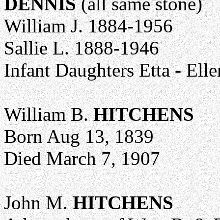
DENNIS
(all same stone)
William J. 1884-1956
Sallie L. 1888-1946
Infant Daughters Etta - Elle
William B.
HITCHENS
Born Aug 13, 1839
Died March 7, 1907
John M.
HITCHENS