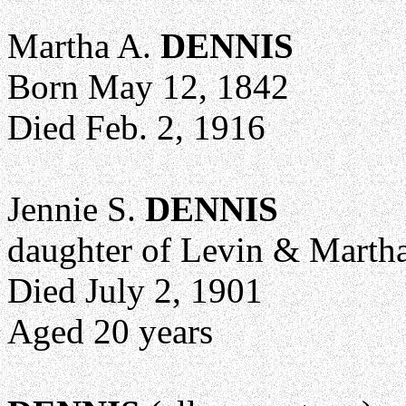
Martha A.
DENNIS
Born May 12, 1842
Died Feb. 2, 1916
Jennie S.
DENNIS
daughter of Levin & Marth
Died July 2, 1901
Aged 20 years