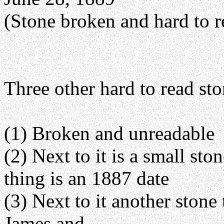
(Stone broken and hard to r
Three other hard to read sto
(1) Broken and unreadable
(2) Next to it is a small sto
thing is an 1887 date
(3) Next to it another stone
James and ______ ______, 