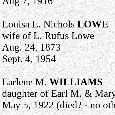
Aug 7, 1916
Louisa E. Nichols
LOWE
wife of L. Rufus Lowe
Aug. 24, 1873
Sept. 4, 1954
Earlene M.
WILLIAMS
daughter of Earl M. & Mar
May 5, 1922 (died? - no oth