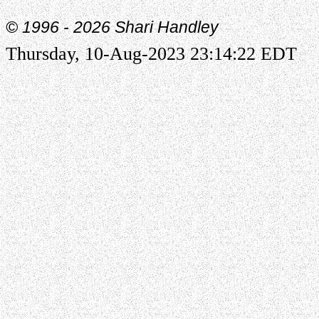
© 1996 -
2026 Shari Handley
Thursday, 10-Aug-2023 23:14:22 EDT