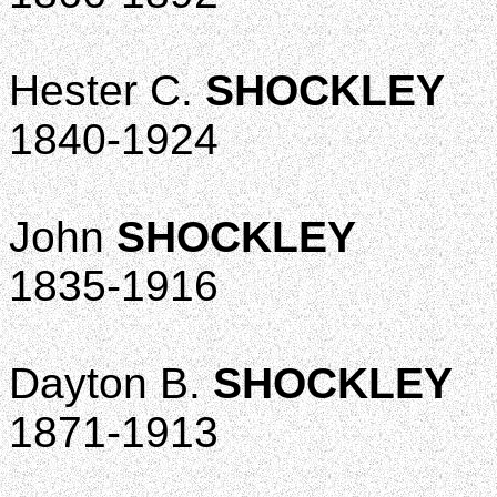
Hester C.
SHOCKLEY
1840-1924
John
SHOCKLEY
1835-1916
Dayton B.
SHOCKLEY
1871-1913