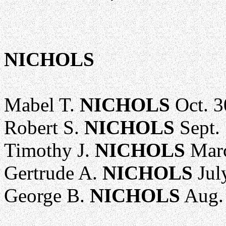
NICHOLS
Mabel T.
NICHOLS
Oct. 3
Robert S.
NICHOLS
Sept. 
Timothy J.
NICHOLS
Marc
Gertrude A.
NICHOLS
Jul
George B.
NICHOLS
Aug. 