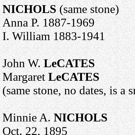
NICHOLS
(same stone)
Anna P. 1887-1969
I. William 1883-1941
John W.
LeCATES
Margaret
LeCATES
(same stone, no dates, is a 
Minnie A.
NICHOLS
Oct. 22, 1895