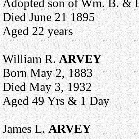
Adopted son of Wm. B. & E
Died June 21 1895
Aged 22 years
William R.
ARVEY
Born May 2, 1883
Died May 3, 1932
Aged 49 Yrs & 1 Day
James L.
ARVEY