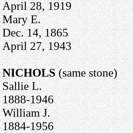
April 28, 1919
Mary E.
Dec. 14, 1865
April 27, 1943
NICHOLS
(same stone)
Sallie L.
1888-1946
William J.
1884-1956