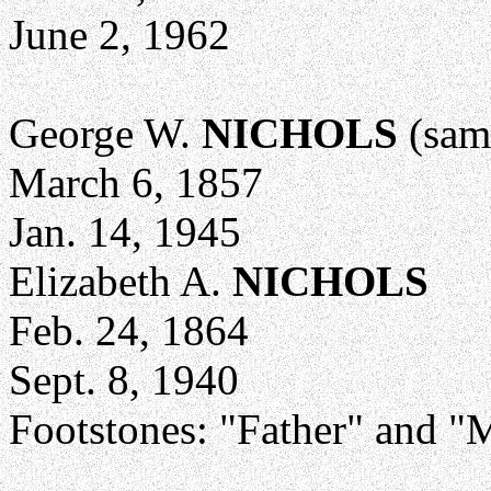
June 2, 1962
George W.
NICHOLS
(sam
March 6, 1857
Jan. 14, 1945
Elizabeth A.
NICHOLS
Feb. 24, 1864
Sept. 8, 1940
Footstones: "Father" and "