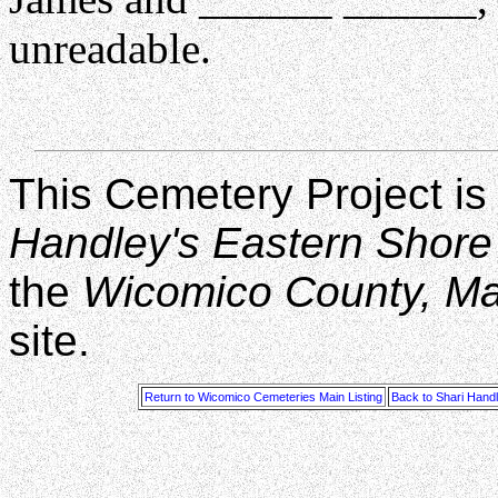
unreadable.
This Cemetery Project is
Handley's Eastern Shore
the
Wicomico County, M
site.
Return to Wicomico Cemeteries Main Listing
Back to Shari Hand