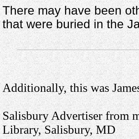
There may have been oth
that were buried in the J
Additionally, this was Jame
Salisbury Advertiser from 
Library, Salisbury, MD