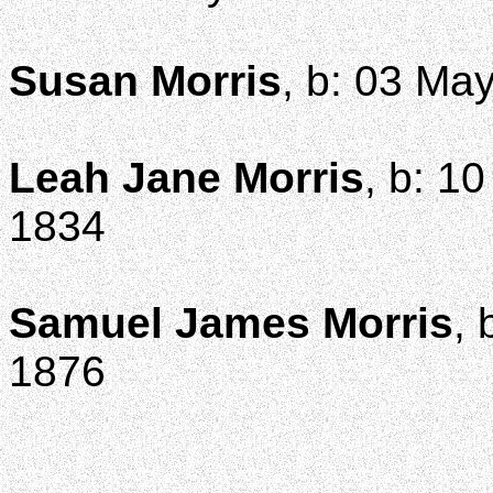
Susan Morris
, b: 03 Ma
Leah Jane Morris
, b: 1
1834
Samuel James Morris
, 
1876