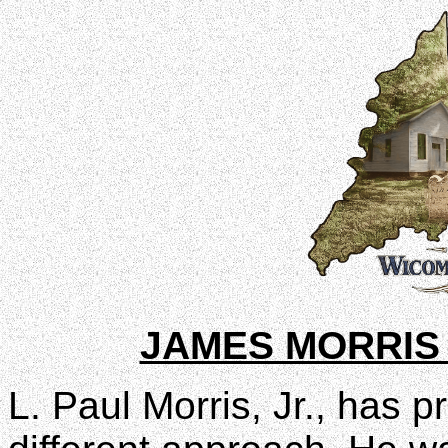
JAMES MORRIS
L. Paul Morris, Jr., has p