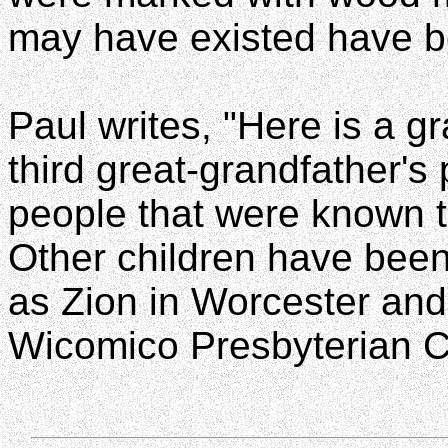
may have existed have b
Paul writes, "Here is a gr
third great-grandfather's
people that were known t
Other children have been
as Zion in Worcester and 
Wicomico Presbyterian Ch