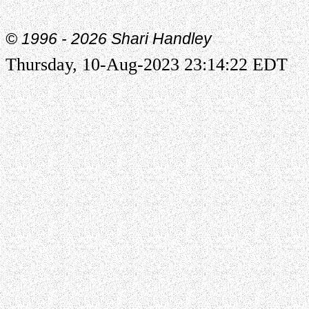
© 1996 -
2026 Shari Handley
Thursday, 10-Aug-2023 23:14:22 EDT