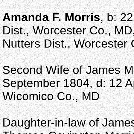
Amanda F. Morris
, b: 2
Dist., Worcester Co., MD
Nutters Dist., Worcester
Second Wife of James M
September 1804, d: 12 Apr
Wicomico Co., MD
Daughter-in-law of James 