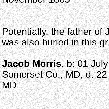
Potentially, the father o
was also buried in this g
Jacob Morris
, b: 01 Jul
Somerset Co., MD, d: 22 
MD