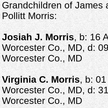
Grandchildren of James a
Pollitt Morris:
Josiah J. Morris
, b: 16 
Worcester Co., MD, d: 09
Worcester Co., MD
Virginia C. Morris
, b: 0
Worcester Co., MD, d: 31 
Worcester Co., MD