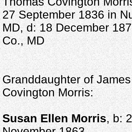
Thomas Covington Morri
27 September 1836 in Nut
MD, d: 18 December 1873
Co., MD
Granddaughter of James 
Covington Morris:
Susan Ellen Morris
, b:
November 1863