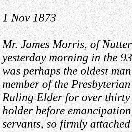
1 Nov 1873
Mr. James Morris, of Nutters
yesterday morning in the 93
was perhaps the oldest man
member of the Presbyterian
Ruling Elder for over thirty
holder before emancipation
servants, so firmly attached