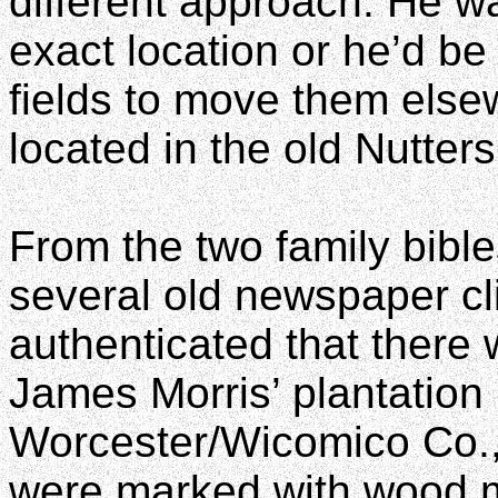
different approach. He w
exact location or he’d be
fields to move them else
located in the old Nutters 
From the two family bibl
several old newspaper cli
authenticated that there
James Morris’ plantation i
Worcester/Wicomico Co.,
were marked with wood m