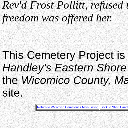
Rev'd Frost Pollitt, refused
freedom was offered her.
This Cemetery Project is
Handley's Eastern Shore
the
Wicomico County, M
site.
Return to Wicomico Cemeteries Main Listing
Back to Shari Hand