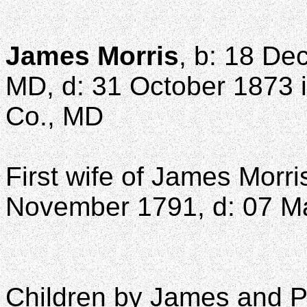
James Morris
, b: 18 De
MD, d: 31 October 1873 i
Co., MD
First wife of James Morri
November 1791, d: 07 M
Children by James and Po