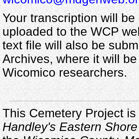
Your transcription will b
uploaded to the WCP web 
text file will also be s
Archives, where it will be
Wicomico researchers.
This Cemetery Project is
Handley's Eastern Shore