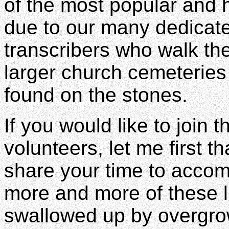
of the most popular and h
due to our many dedicat
transcribers who walk the
larger church cemeteries
found on the stones.
If you would like to join 
volunteers, let me first t
share your time to accomp
more and more of these lit
swallowed up by overgro