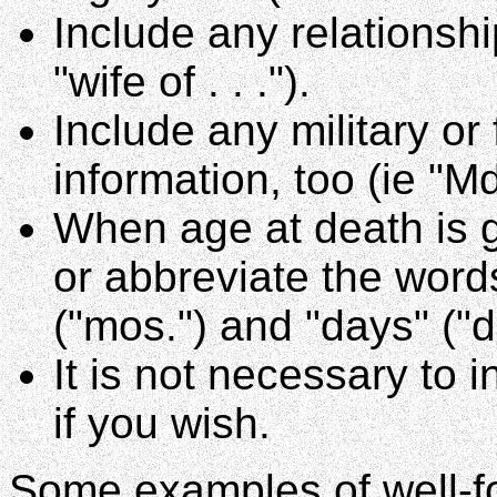
Include any relationshi
"wife of . . .").
Include any military or
information, too (ie "
When age at death is gi
or abbreviate the words
("mos.") and "days" ("d
It is not necessary to 
if you wish.
Some examples of well-fo