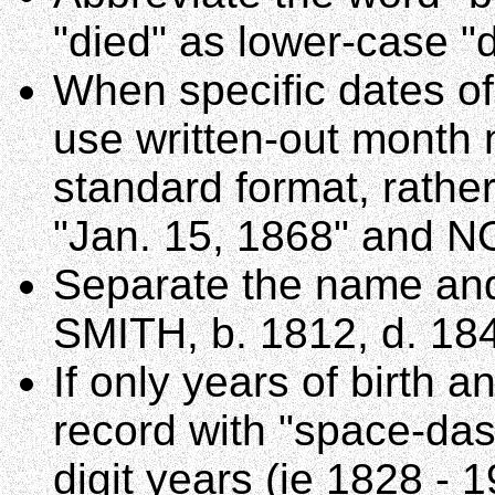
"died" as lower-case "d
When specific dates of
use written-out month 
standard format, rathe
"Jan. 15, 1868" and N
Separate the name and
SMITH, b. 1812, d. 18
If only years of birth 
record with "space-das
digit years (ie 1828 - 1