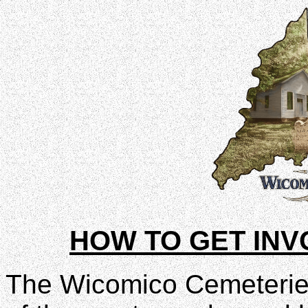
HOW TO GET INV
The Wicomico Cemeteries 