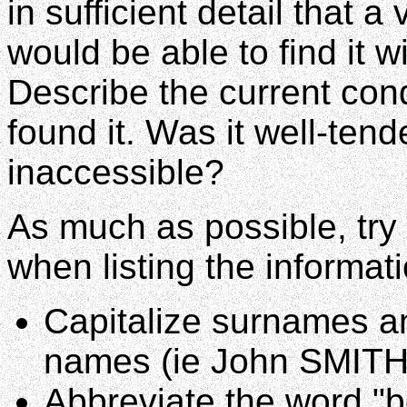
in sufficient detail that a
would be able to find it w
Describe the current con
found it. Was it well-te
inaccessible?
As much as possible, try 
when listing the informat
Capitalize surnames an
names (ie John SMITH
Abbreviate the word "b