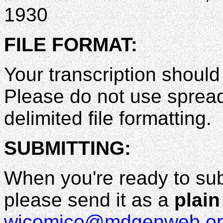
1930
FILE FORMAT:
Your transcription shoul
Please do not use spread
delimited file formatting.
SUBMITTING:
When you're ready to sub
please send it as a
plain 
wicomico@mdgenweb.or