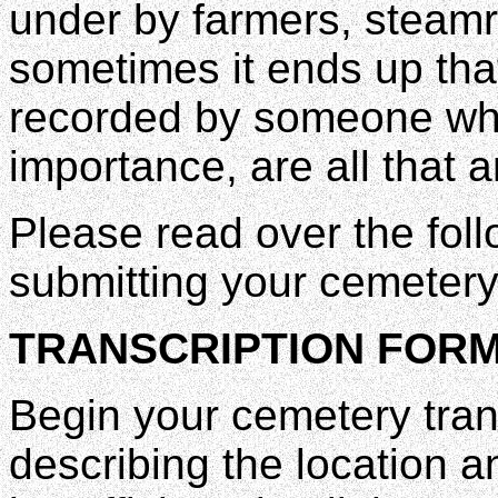
under by farmers, steamr
sometimes it ends up that
recorded by someone who
importance, are all that a
Please read over the foll
submitting your cemetery 
TRANSCRIPTION FORM
Begin your cemetery tran
describing the location a