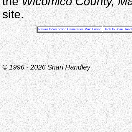
the
Wicomico County, M
site.
Return to Wicomico Cemeteries Main Listing
Back to Shari Hand
© 1996 -
2026 Shari Handley