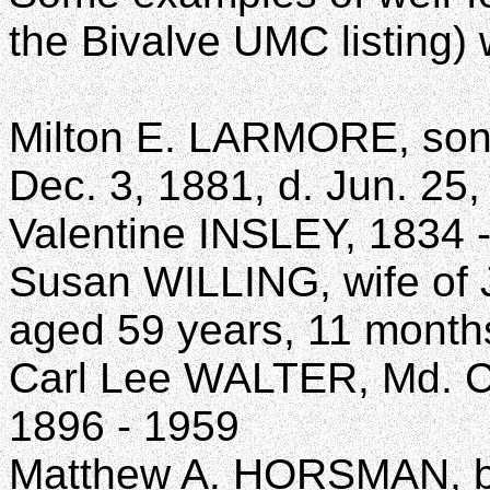
the Bivalve UMC listing)
Milton E. LARMORE, son 
Dec. 3, 1881, d. Jun. 25
Valentine INSLEY, 1834 
Susan WILLING, wife of J
aged 59 years, 11 month
Carl Lee WALTER, Md. C
1896 - 1959
Matthew A. HORSMAN, b. 