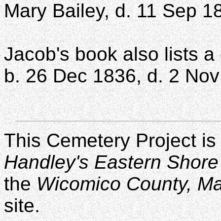
Mary Bailey, d. 11 Sep 1
Jacob's book also lists a
b. 26 Dec 1836, d. 2 No
This Cemetery Project is
Handley's Eastern Shore
the
Wicomico County, M
site.