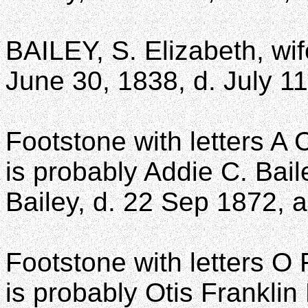
BAILEY, S. Elizabeth, wif
June 30, 1838, d. July 1
Footstone with letters A 
is probably Addie C. Bail
Bailey, d. 22 Sep 1872, 
Footstone with letters O 
is probably Otis Franklin