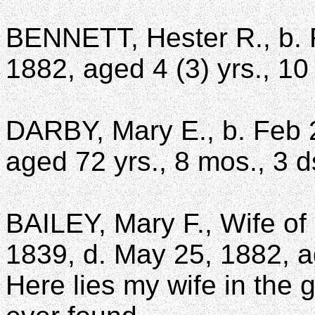
BENNETT, Hester R., b. F
1882, aged 4 (3) yrs., 10
DARBY, Mary E., b. Feb 2
aged 72 yrs., 8 mos., 3 d
BAILEY, Mary F., Wife of 
1839, d. May 25, 1882, a
Here lies my wife in the 