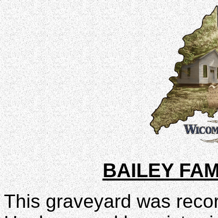
BAILEY FA
This graveyard was recor