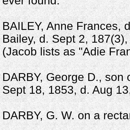
ever found.
BAILEY, Anne Frances, d
Bailey, d. Sept 2, 187(3)
(Jacob lists as "Adie Fra
DARBY, George D., son of
Sept 18, 1853, d. Aug 13
DARBY, G. W. on a recta