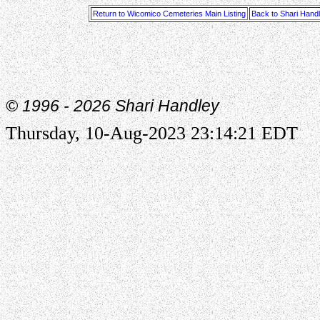
Return to Wicomico Cemeteries Main Listing
Back to Shari Hand
© 1996 -
2026 Shari Handley
Thursday, 10-Aug-2023 23:14:21 EDT