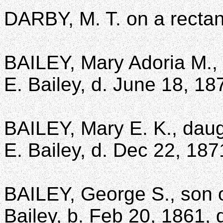
DARBY, M. T. on a rectan
BAILEY, Mary Adoria M.,
E. Bailey, d. June 18, 187
BAILEY, Mary E. K., daug
E. Bailey, d. Dec 22, 187
BAILEY, George S., son 
Bailey, b. Feb 20, 1861, 