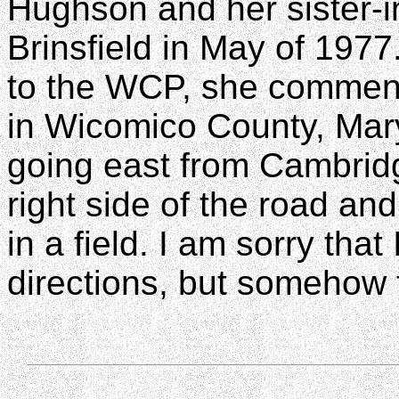
Hughson and her sister-i
Brinsfield in May of 197
to the WCP, she comment
in Wicomico County, Maryl
going east from Cambridge
right side of the road an
in a field. I am sorry that
directions, but somehow 