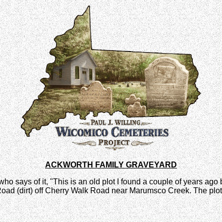
ACKWORTH FAMILY GRAVEYARD
o says of it, "This is an old plot I found a couple of years ago bu
k Road (dirt) off Cherry Walk Road near Marumsco Creek. The plot 