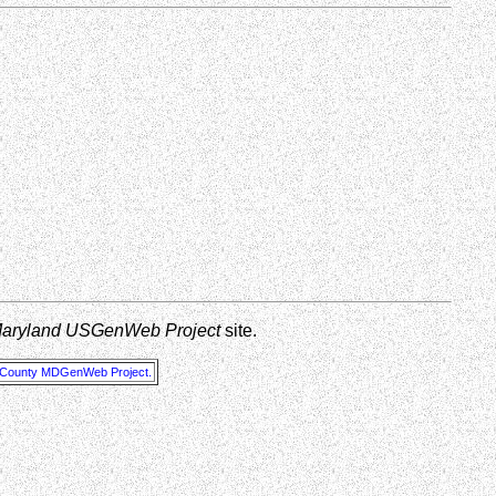
Maryland USGenWeb Project
site.
 County MDGenWeb Project.