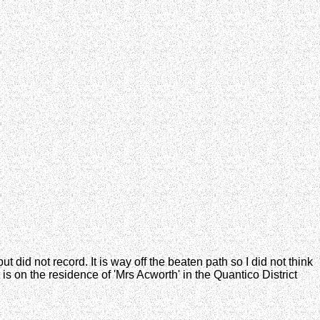
t did not record. It is way off the beaten path so I did not think
is on the residence of 'Mrs Acworth' in the Quantico District