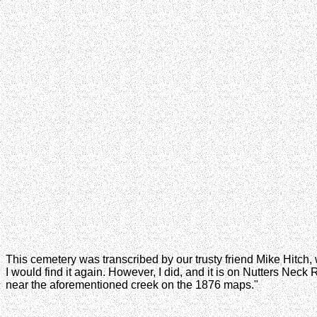
This cemetery was transcribed by our trusty friend Mike Hitch, wh
I would find it again. However, I did, and it is on Nutters Nec
near the aforementioned creek on the 1876 maps."