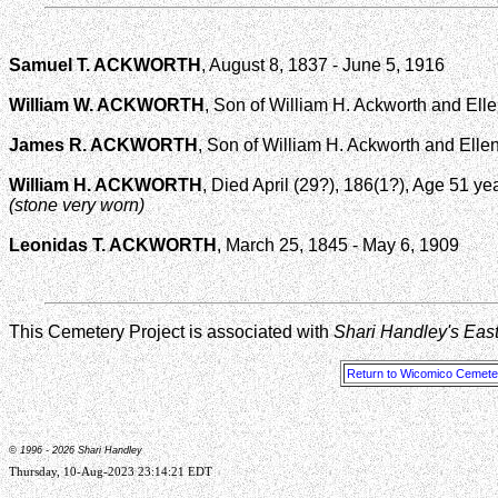
Samuel T. ACKWORTH
, August 8, 1837 - June 5, 1916
William W. ACKWORTH
, Son of William H. Ackworth and Ell
James R. ACKWORTH
, Son of William H. Ackworth and Ellen 
William H. ACKWORTH
, Died April (29?), 186(1?), Age 51 ye
(stone very worn)
Leonidas T. ACKWORTH
, March 25, 1845 - May 6, 1909
This Cemetery Project is associated with
Shari Handley's Eas
Return to Wicomico Cemeter
© 1996 -
2026 Shari Handley
Thursday, 10-Aug-2023 23:14:21 EDT