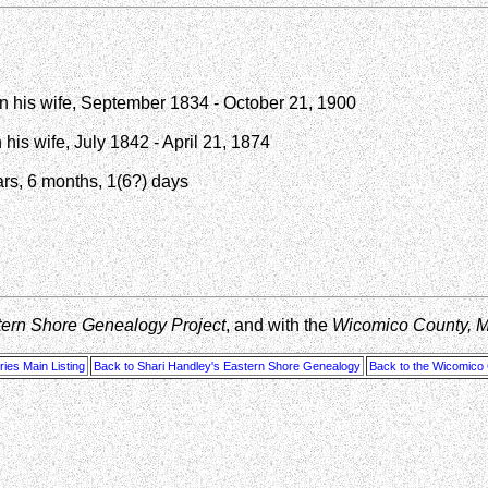
en his wife, September 1834 - October 21, 1900
his wife, July 1842 - April 21, 1874
ars, 6 months, 1(6?) days
tern Shore Genealogy Project
, and with the
Wicomico County, 
ies Main Listing
Back to Shari Handley's Eastern Shore Genealogy
Back to the Wicomico